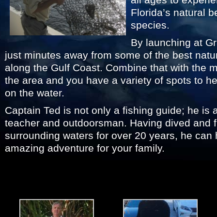
Florida’s natural 
species.
By launching at G
just minutes away from some of the best natur
along the Gulf Coast. Combine that with the man
the area and you have a variety of spots to he
on the water.
Captain Ted is not only a fishing guide; he is 
teacher and outdoorsman. Having dived and f
surrounding waters for over 20 years, he can
amazing adventure for your family.