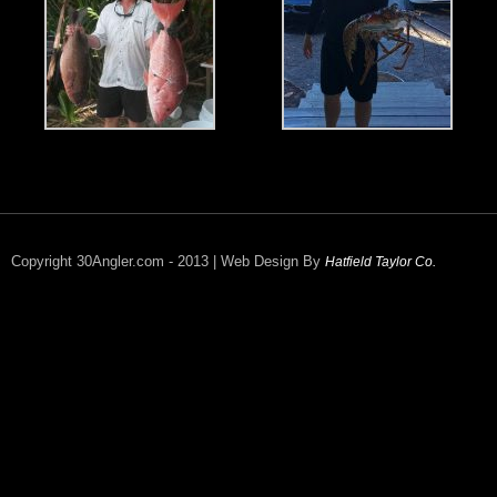
Copyright 30Angler.com - 2013 | Web Design By
Hatfield Taylor Co.