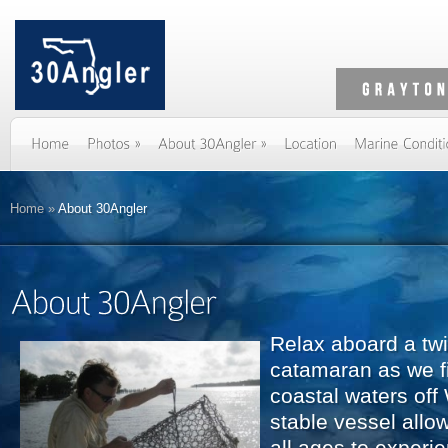
Home
»
About 30Angler
Relax aboard a tw
catamaran as we fi
coastal waters off
stable vessel allo
all ages to experi