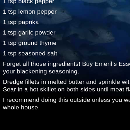
1 tsp black pepper
1 tsp lemon pepper
1 tsp paprika
1 tsp garlic powder
1 tsp ground thyme
1 tsp seasoned salt
Forget all those ingredients! Buy Emeril’s Ess
your blackening seasoning.
Dredge fillets in melted butter and sprinkle wi
Sear in a hot skillet on both sides until meat f
I recommend doing this outside unless you w
whole house.