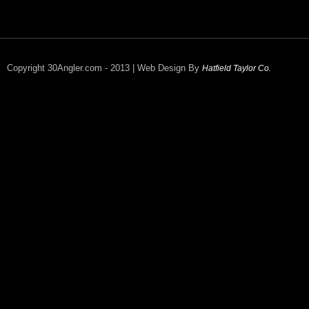
Copyright 30Angler.com - 2013 | Web Design By
Hatfield Taylor Co.