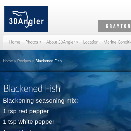
Home
»
Recipes
»
Blackened Fish
Blackening seasoning mix:
1 tsp red pepper
1 tsp white pepper