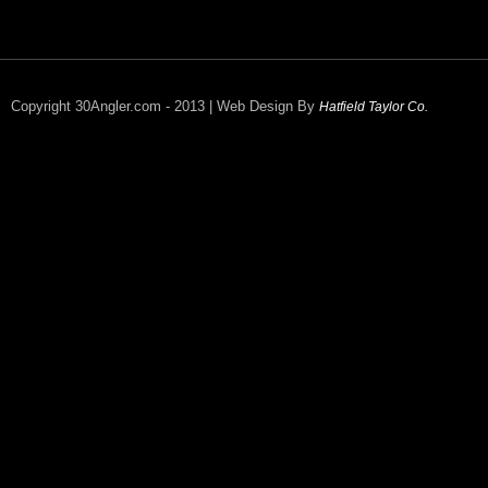
Copyright 30Angler.com - 2013 | Web Design By
Hatfield Taylor Co.