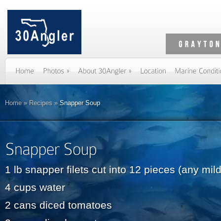
Home
»
Recipes
»
Snapper Soup
1 lb snapper filets cut into 12 pieces (any mild
4 cups water
2 cans diced tomatoes