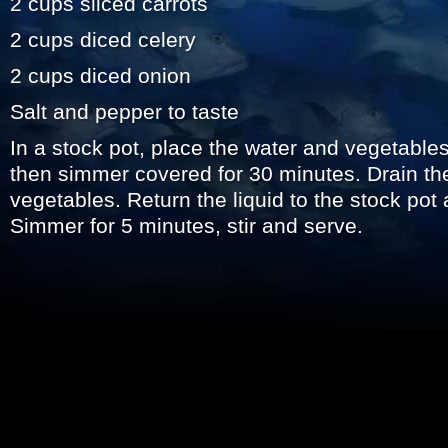
2 cups sliced carrots
2 cups diced celery
2 cups diced onion
Salt and pepper to taste
In a stock pot, place the water and vegetables.
then simmer covered for 30 minutes. Drain the
vegetables. Return the liquid to the stock pot
Simmer for 5 minutes, stir and serve.